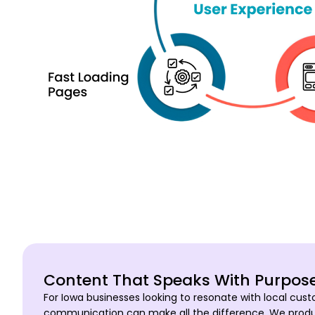
Content That Speaks With Purpos
For Iowa businesses looking to resonate with local cust
communication can make all the difference. We produc