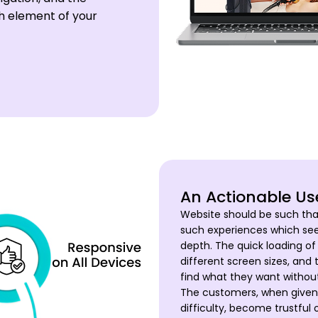
ch element of your
An Actionable Us
Website should be such tha
such experiences which se
depth. The quick loading of 
different screen sizes, and 
find what they want without
The customers, when given 
difficulty, become trustfu