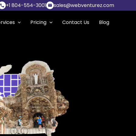
+1 804-554-3001
sales@webventurez.com
rvices
Pricing
Contact Us
Blog