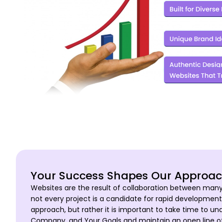
Your Success Shapes Our Approa
Websites are the result of collaboration between man
not every project is a candidate for rapid development
approach, but rather it is important to take time to u
Company, and Your Goals and maintain an open line 