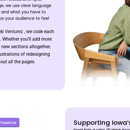
ge, we use clear language
e and what you have to
ps your audience to feel
b Venturez
, we code each
. Whether you’ll add more
r new sections altogether,
rustrations of redesigning
ut all the pages.
Supporting Iowa
Iowa has a very diverse eco