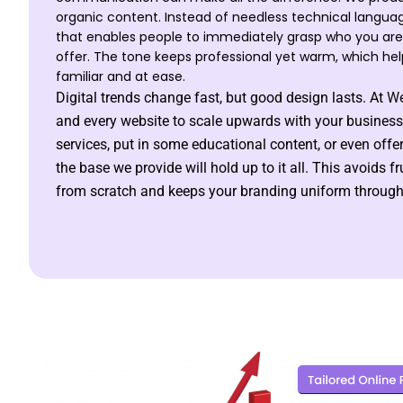
organic content. Instead of needless technical langua
that enables people to immediately grasp who you ar
offer. The tone keeps professional yet warm, which hel
familiar and at ease.
Digital trends change fast, but good design lasts. At
We
and every website to scale upwards with your business
services, put in some educational content, or even offe
the base we provide will hold up to it all. This avoids f
from scratch and keeps your branding uniform througho