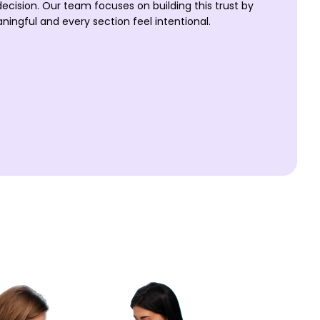
decision. Our team focuses on building this trust by
ningful and every section feel intentional.