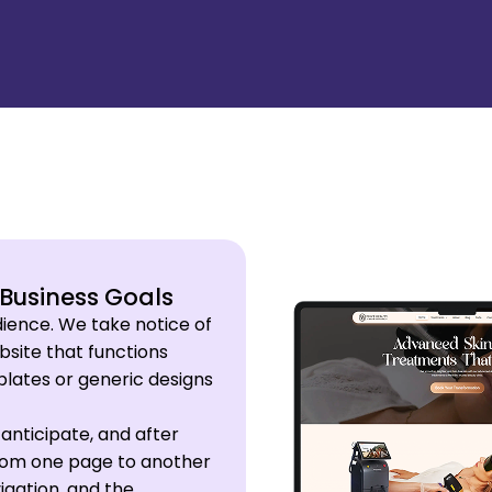
 Business Goals
udience. We take notice of
site that functions
mplates or generic designs
anticipate, and after
 from one page to another
igation, and the