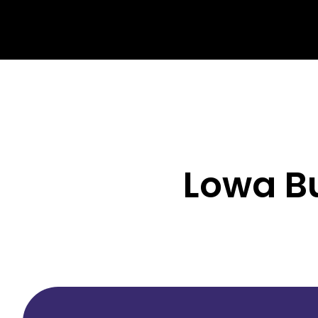
Lowa Bu