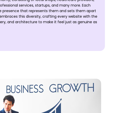
ofessional services, startups, and many more. Each
ne presence that represents them and sets them apart
mbraces this diversity, crafting every website with the
y, and architecture to make it feel just as genuine as