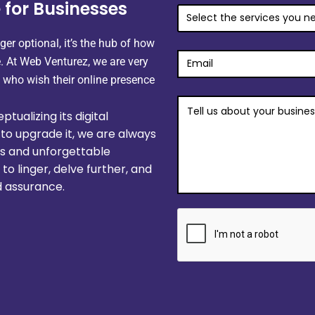
 for Businesses
GET
MY
FREE
ger optional, it’s the hub of how
PROPOSAL
 At Web Venturez, we are very
 who wish their
online presence
tualizing its digital
to upgrade it, we are always
ss and unforgettable
o linger, delve further, and
 assurance.