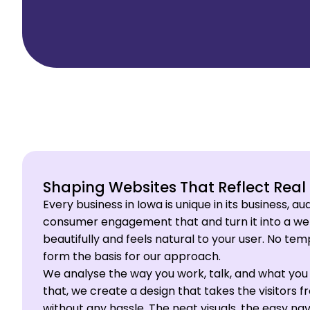
Shaping Websites That Reflect Real
Every business in Iowa is unique in its business, a
consumer engagement that and turn it into a web
beautifully and feels natural to your user. No te
form the basis for our approach.
We analyse the way you work, talk, and what you 
that, we create a design that takes the visitors
without any hassle. The neat visuals, the easy nav