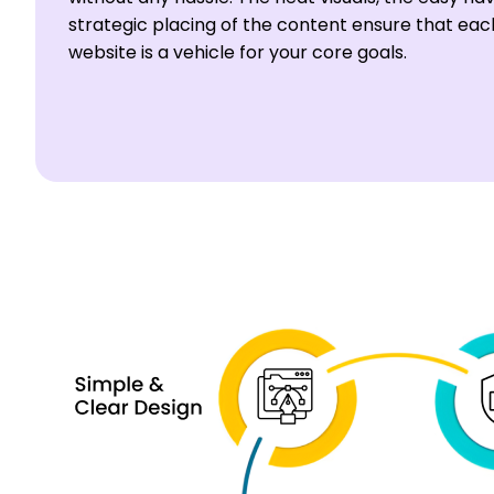
strategic placing of the content ensure that ea
website is a vehicle for your core goals.