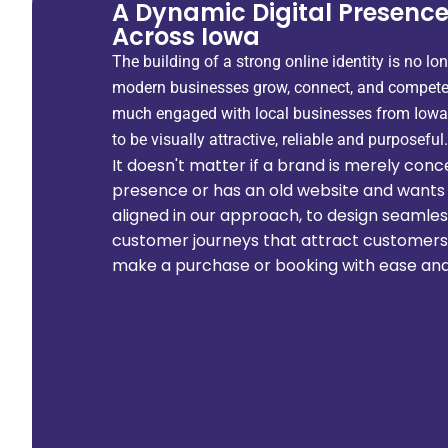
A Dynamic Digital Presence
Across Iowa
The building of a strong online identity is no lon
modern businesses grow, connect, and compete.
much engaged with local businesses from Iowa
to be visually attractive, reliable and purposeful.
It doesn't matter if a brand is merely concep
presence or has an old website and wants 
aligned in our approach, to design seamle
customer journeys that attract customers t
make a purchase or booking with ease and