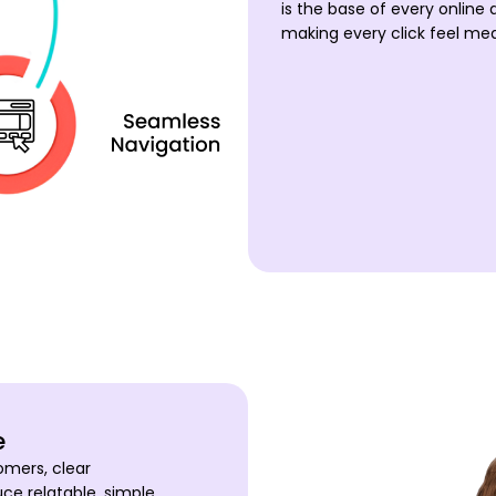
is the base of every online 
making every click feel mea
e
omers, clear
e relatable, simple,