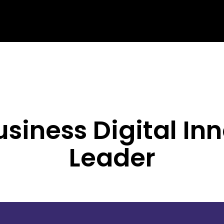
siness Digital In
Leader