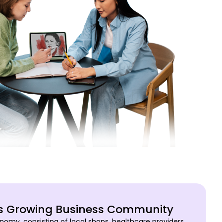
’s Growing Business Community
nomy, consisting of local shops, healthcare providers,