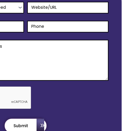
Submit