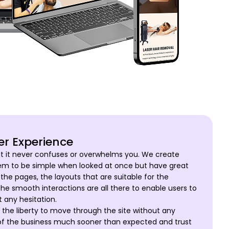
er Experience
t it never confuses or overwhelms you. We create
em to be simple when looked at once but have great
the pages, the layouts that are suitable for the
the smooth interactions are all there to enable users to
 any hesitation.
the liberty to move through the site without any
l of the business much sooner than expected and trust