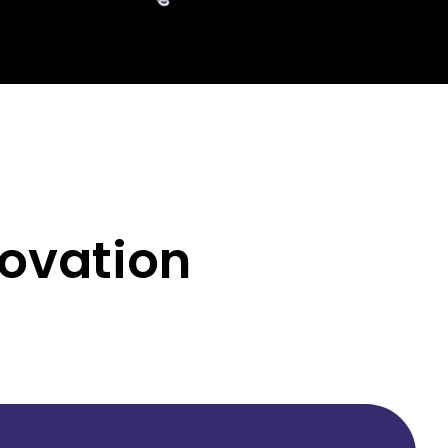
novation