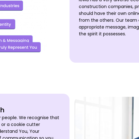
construction companies, pr
should have their own onli
from the others. Our team e
appropriate message, imager
the spirit it possesses.
ch
y people. We recognise that
 or a cookie cutter
nderstand You, Your
of communication so you