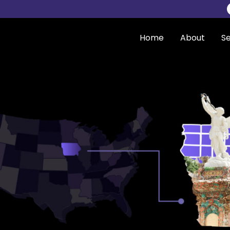
Home
About
Se