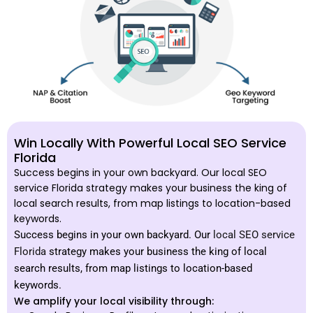
Win Locally With Powerful Local SEO Service
Florida
Success begins in your own backyard. Our local SEO
service Florida strategy makes your business the king of
local search results, from map listings to location-based
keywords.
Success begins in your own backyard. Our
local SEO service
Florida
strategy makes your business the king of local
search results, from map listings to location-based
keywords.
We amplify your local visibility through: