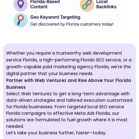
Whether you require a trustworthy web development
service Florida, a high-performing Florida SEO service, or a
growth-capable paid marketing agency Florida, we're the
digital partner that your business needs.
Partner with Web Venturez and Rise Above Your Florida
Business
Select Web Venturez to get a long-term advantage with
data-driven strategies and tailored execution customized
for Florida businesses. From targeted local SEO service
Florida campaigns to effective Meta Ads Florida, our
solutions are formulated to fuel growth where it is most
needed.
Let’s take your business further, faster—today.