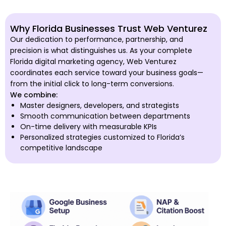
Why Florida Businesses Trust Web Venturez
Our dedication to performance, partnership, and
precision is what distinguishes us. As your complete
Florida digital marketing agency, Web Venturez
coordinates each service toward your business goals—
from the initial click to long-term conversions.
We combine:
Master designers, developers, and strategists
Smooth communication between departments
On-time delivery with measurable KPIs
Personalized strategies customized to Florida’s
competitive landscape