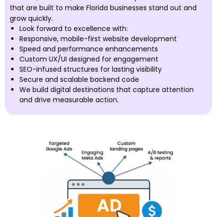
that are built to make Florida businesses stand out and
grow quickly.
Look forward to excellence with:
Responsive, mobile-first website development
Speed and performance enhancements
Custom UX/UI designed for engagement
SEO-infused structures for lasting visibility
Secure and scalable backend code
We build digital destinations that capture attention
and drive measurable action.