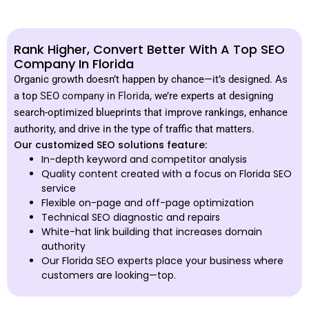
Rank Higher, Convert Better With A Top SEO
Company In Florida
Organic growth doesn’t happen by chance—it’s designed. As
a top
SEO company in Florida,
we’re experts at designing
search-optimized blueprints that improve rankings, enhance
authority, and drive in the type of traffic that matters.
Our customized SEO solutions feature:
In-depth keyword and competitor analysis
Quality content created with a focus on Florida SEO
service
Flexible on-page and off-page optimization
Technical SEO diagnostic and repairs
White-hat link building that increases domain
authority
Our Florida SEO experts place your business where
customers are looking—top.