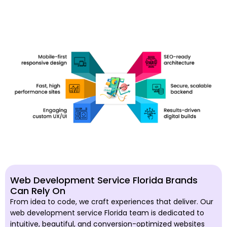
Web Development Service Florida Brands
Can Rely On
From idea to code, we craft experiences that deliver. Our
web development service Florida team is dedicated to
intuitive, beautiful, and conversion-optimized websites