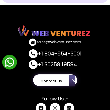
sales@webventurez.com
+1 804-554-3001
+1 30258 19584
Contact Us
Follow Us :-