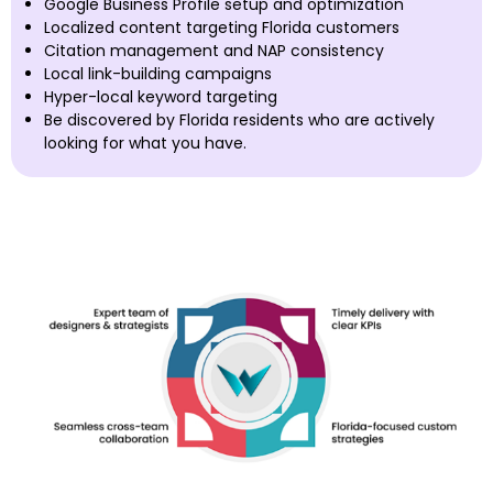
Google Business Profile setup and optimization
Localized content targeting Florida customers
Citation management and NAP consistency
Local link-building campaigns
Hyper-local keyword targeting
Be discovered by Florida residents who are actively
looking for what you have.