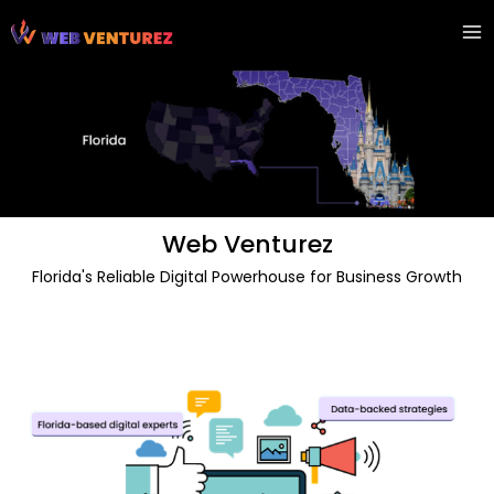
Skip
Ma
to
Me
content
Web Venturez
Florida's Reliable Digital Powerhouse for Business Growth