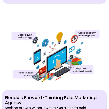
Florida's Forward-Thinking Paid Marketing
Agency
Seeking growth without waste? As a Florida paid