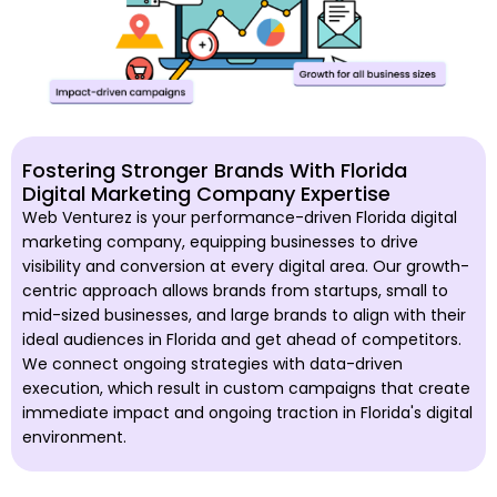
Fostering Stronger Brands With Florida
Digital Marketing Company Expertise
Web Venturez is your performance-driven Florida digital
marketing company, equipping businesses to drive
visibility and conversion at every digital area. Our growth-
centric approach allows brands from startups, small to
mid-sized businesses, and large brands to align with their
ideal audiences in Florida and get ahead of competitors.
We connect ongoing strategies with data-driven
execution, which result in custom campaigns that create
immediate impact and ongoing traction in Florida's digital
environment.