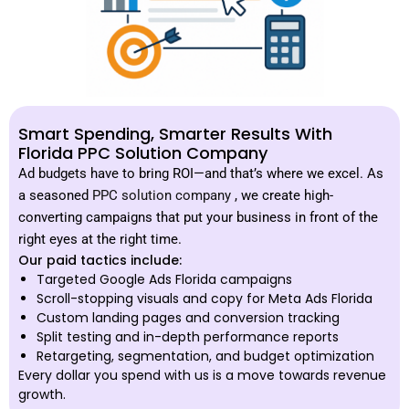
Smart Spending, Smarter Results With
Florida PPC Solution Company
Ad budgets have to bring ROI—and that’s where we excel. As
a seasoned
PPC solution company
, we create high-
converting campaigns that put your business in front of the
right eyes at the right time.
Our paid tactics include:
Targeted Google Ads Florida campaigns
Scroll-stopping visuals and copy for Meta Ads Florida
Custom landing pages and conversion tracking
Split testing and in-depth performance reports
Retargeting, segmentation, and budget optimization
Every dollar you spend with us is a move towards revenue
growth.