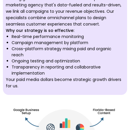
marketing agency that's data-fueled and results-driven,
we link all campaigns to your revenue objectives. Our
specialists combine omnichannel plans to design
seamless customer experiences that convert.
Why our strategy is so effective:
Real-time performance monitoring
Campaign management by platform
Cross-platform strategy mixing paid and organic
reach
Ongoing testing and optimization
Transparency in reporting and collaborative
implementation
Your paid media dollars become strategic growth drivers
for us.