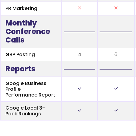
PR Marketing
Monthly
Conference
Calls
GBP Posting
4
6
Reports
Google Business
Profile –
Performance Report
Google Local 3-
Pack Rankings