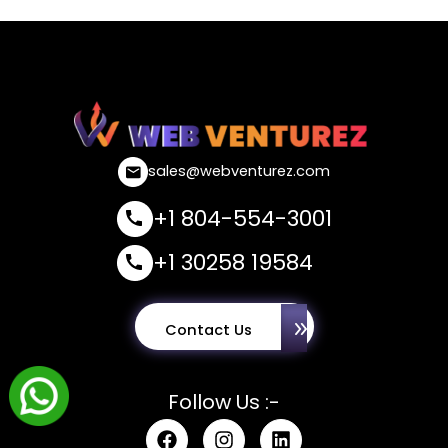
sales@webventurez.com
+1 804-554-3001
+1 30258 19584
Contact Us
Follow Us :-