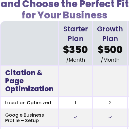
and Choose the Perfect Fit
for Your Business
Starter
Growth
Plan
Plan
$350
$500
/Month
/Month
Citation &
Page
Optimization
Location Optimized
1
2
Google Business
Profile – Setup