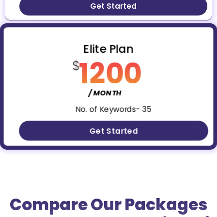
Get Started
Elite Plan
1200
$
/ MONTH
No. of Keywords- 35
Get Started
Compare Our Packages