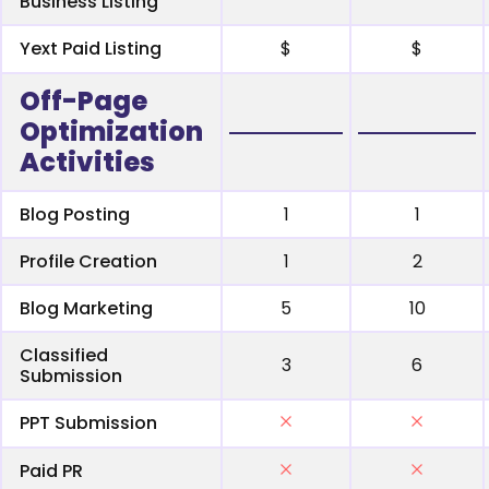
Business Listing
Yext Paid Listing
$
$
Off-Page
Optimization
Activities
Blog Posting
1
1
Profile Creation
1
2
Blog Marketing
5
10
Classified
3
6
Submission
PPT Submission
Paid PR