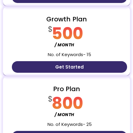
Growth Plan
500
$
/ MONTH
No. of Keywords- 15
Get Started
Pro Plan
800
$
/ MONTH
No. of Keywords- 25