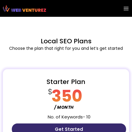
Skip
Ma
to
Me
content
Local SEO Plans
Choose the plan that right for you and let’s get started
Starter Plan
350
$
/ MONTH
No. of Keywords- 10
Get Started