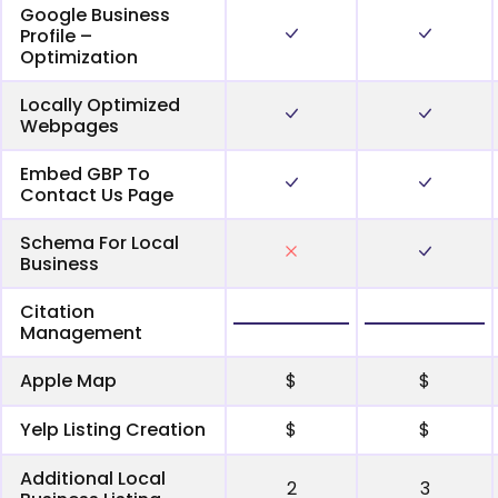
Google Business
Profile –
Optimization
Locally Optimized
Webpages
Embed GBP To
Contact Us Page
Schema For Local
Business
Citation
Management
Apple Map
$
$
Yelp Listing Creation
$
$
Additional Local
2
3